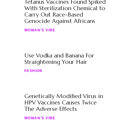
Tetanus Vaccines Found Spiked
With Sterilization Chemical to
Carry Out Race-Based
Genocide Against Africans
WOMAN'S VIBE
Use Vodka and Banana For
Straightening Your Hair
FASHION
Genetically Modified Virus in
HPV Vaccines Causes Twice
The Adverse Effects
WOMAN'S VIBE