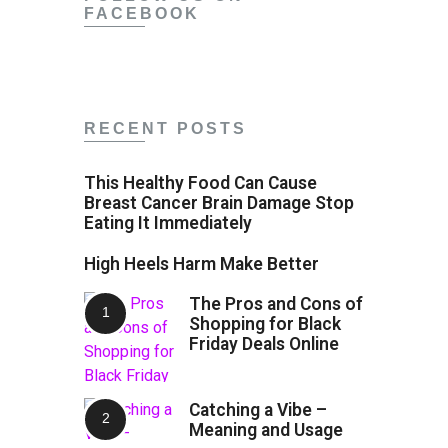
FACEBOOK
RECENT POSTS
This Healthy Food Can Cause
Breast Cancer Brain Damage Stop
Eating It Immediately
High Heels Harm Make Better
The Pros and Cons of
Shopping for Black
Friday Deals Online
Catching a Vibe –
Meaning and Usage