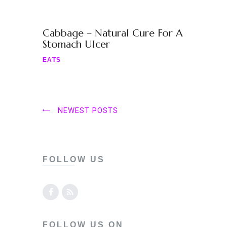
Cabbage – Natural Cure For A
Stomach Ulcer
EATS
NEWEST POSTS
FOLLOW US
FOLLOW US ON