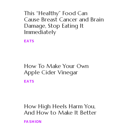
This “Healthy” Food Can
Cause Breast Cancer and Brain
Damage, Stop Eating It
Immediately
EATS
How To Make Your Own
Apple Cider Vinegar
EATS
How High Heels Harm You,
And How to Make It Better
FASHION