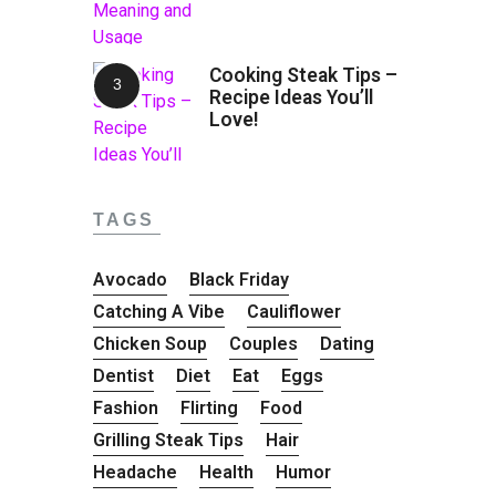
Cooking Steak Tips –
Recipe Ideas You’ll
Love!
TAGS
Avocado
Black Friday
Catching A Vibe
Cauliflower
Chicken Soup
Couples
Dating
Dentist
Diet
Eat
Eggs
Fashion
Flirting
Food
Grilling Steak Tips
Hair
Headache
Health
Humor