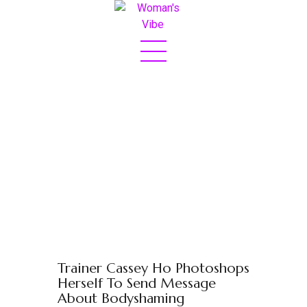
Home
About
Sex & Love
Jetset
Fashion
Eats
Boss Bit*h
Trainer Cassey Ho Photoshops
Contact
Herself To Send Message
About Bodyshaming