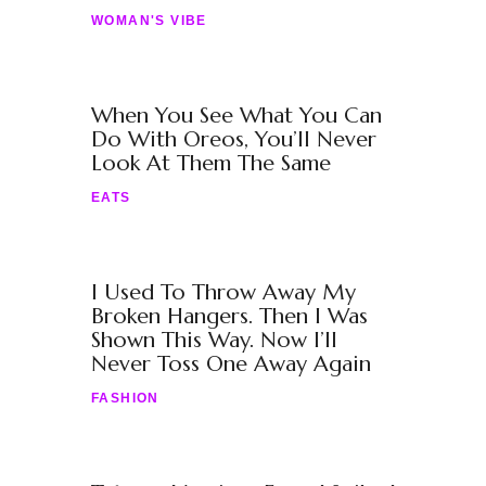
WOMAN'S VIBE
When You See What You Can
Do With Oreos, You’ll Never
Look At Them The Same
EATS
I Used To Throw Away My
Broken Hangers. Then I Was
Shown This Way. Now I’ll
Never Toss One Away Again
FASHION