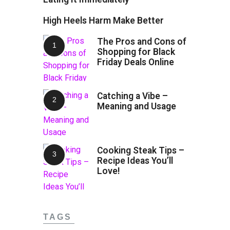
High Heels Harm Make Better
The Pros and Cons of
Shopping for Black
Friday Deals Online
Catching a Vibe –
Meaning and Usage
Cooking Steak Tips –
Recipe Ideas You’ll
Love!
TAGS