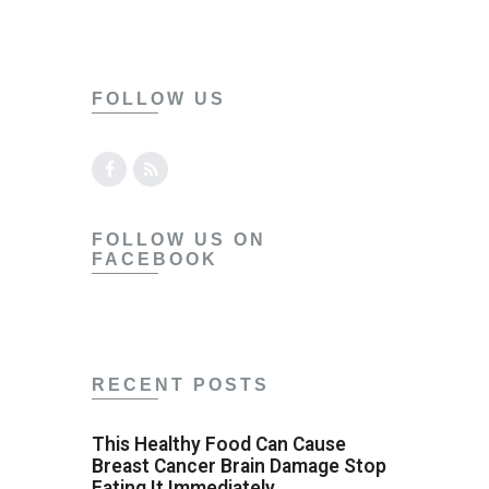
FOLLOW US
FOLLOW US ON
FACEBOOK
RECENT POSTS
This Healthy Food Can Cause
Breast Cancer Brain Damage Stop
Eating It Immediately