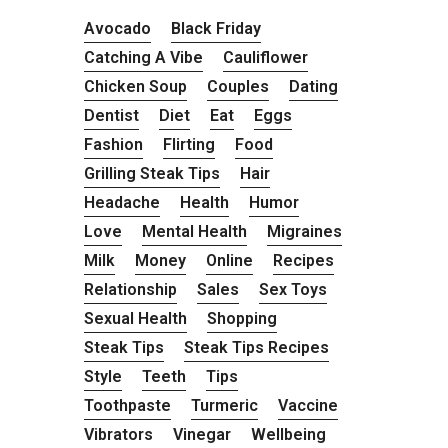
Avocado
Black Friday
Catching A Vibe
Cauliflower
Chicken Soup
Couples
Dating
Dentist
Diet
Eat
Eggs
Fashion
Flirting
Food
Grilling Steak Tips
Hair
Headache
Health
Humor
Love
Mental Health
Migraines
Milk
Money
Online
Recipes
Relationship
Sales
Sex Toys
Sexual Health
Shopping
Steak Tips
Steak Tips Recipes
Style
Teeth
Tips
Toothpaste
Turmeric
Vaccine
Vibrators
Vinegar
Wellbeing