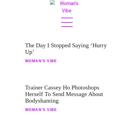
Home
The Day I Stopped Saying ‘Hurry
About
Up’
Sex & Love
WOMAN'S VIBE
Jetset
Fashion
Trainer Cassey Ho Photoshops
Herself To Send Message About
Eats
Bodyshaming
Boss Bit*h
WOMAN'S VIBE
Contact