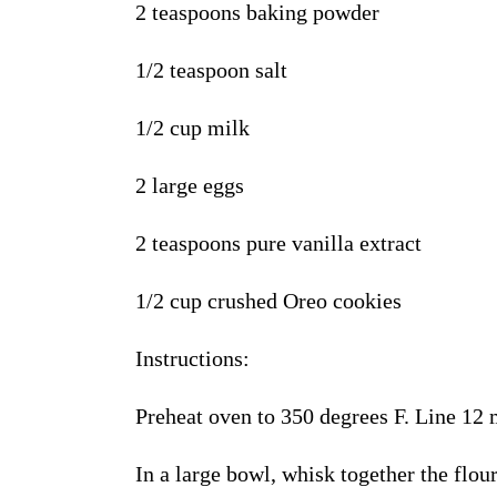
2 teaspoons baking powder
1/2 teaspoon salt
1/2 cup milk
2 large eggs
2 teaspoons pure vanilla extract
1/2 cup crushed Oreo cookies
Instructions
:
Preheat oven to 350 degrees F. Line 12 
In a large bowl, whisk together the flou