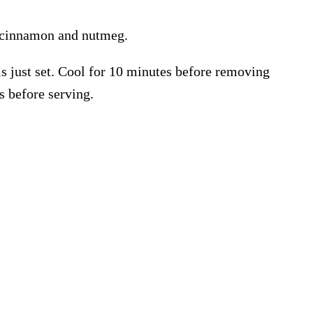
cinnamon and nutmeg.
is just set. Cool for 10 minutes before removing
s before serving.