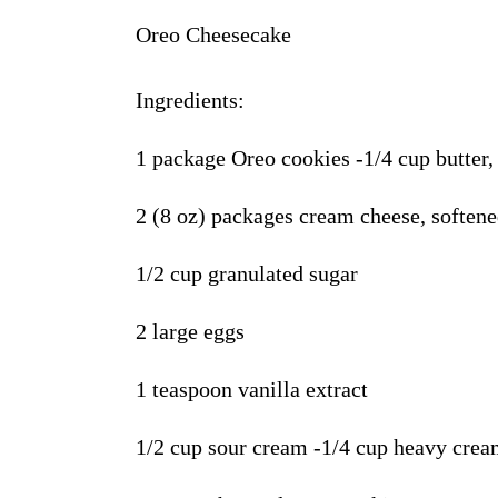
Oreo Cheesecake
Ingredients
:
1 package Oreo cookies -1/4 cup butter,
2 (8 oz) packages cream cheese, soften
1
/2 cup granulated sugar
2 large eggs
1 teaspoon vanilla extract
1/2 cup sour cream -1/4 cup heavy cre