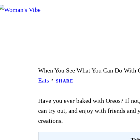
When You See What You Can Do With O
Eats
SHARE
Have you ever baked with Oreos? If not,
can try out, and enjoy with friends and
creations.