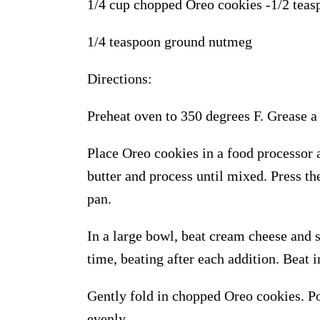
1/4 cup chopped Oreo cookies -1/2 tea
1/4 teaspoon ground nutmeg
Directions
:
Preheat oven to 350 degrees F. Grease a
Place Oreo cookies in a food processor 
butter and process until mixed. Press t
pan.
In a large bowl, beat cream cheese and s
time, beating after each addition. Beat 
Gently fold in chopped Oreo cookies. Po
evenly.