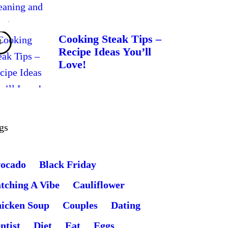
Cooking Steak Tips –
Recipe Ideas You’ll
Love!
gs
ocado
Black Friday
tching A Vibe
Cauliflower
icken Soup
Couples
Dating
ntist
Diet
Eat
Eggs