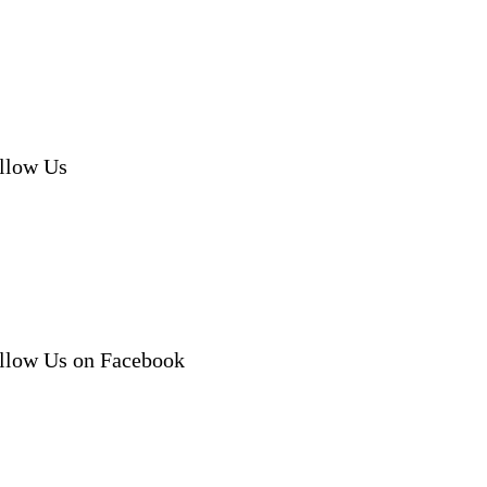
llow Us
llow Us on Facebook