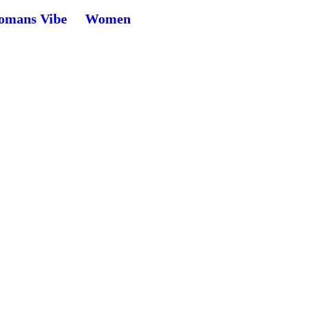
mans Vibe
Women