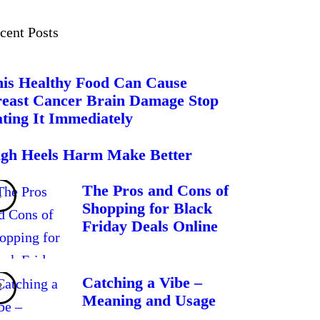
cent Posts
is Healthy Food Can Cause
east Cancer Brain Damage Stop
ting It Immediately
gh Heels Harm Make Better
The Pros and Cons of
Shopping for Black
Friday Deals Online
Catching a Vibe –
Meaning and Usage