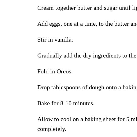
Cream together butter and sugar until li
Add eggs, one at a time, to the butter a
Stir in vanilla.
Gradually add the dry ingredients to th
Fold in Oreos.
Drop tablespoons of dough onto a bakin
B
ake for 8-10 minutes
.
Allow
to cool
on
a
baking sheet for 5 mi
completely.