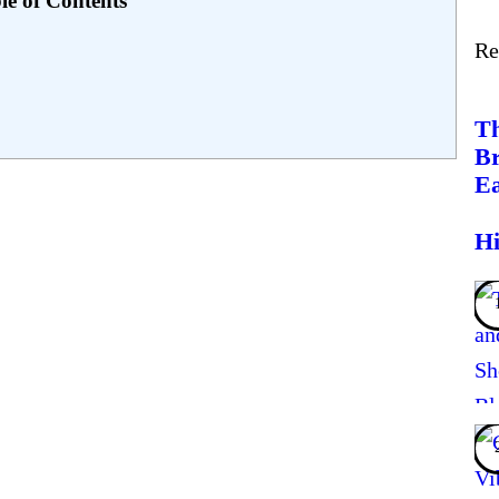
le of Contents
Re
Th
Br
Ea
Hi