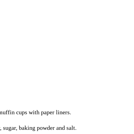
muffin cups with paper liners.
r, sugar, baking powder and salt.