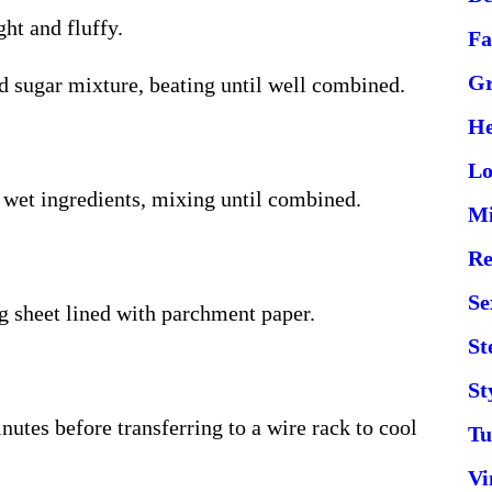
ght and fluffy.
Fa
Gr
nd sugar mixture, beating until well combined.
He
Lo
e wet ingredients, mixing until combined.
Mi
Re
Se
g sheet lined with parchment paper.
St
St
nutes before transferring to a wire rack to cool
Tu
Vi