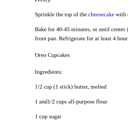
Sprinkle the top of the
cheesecake
with 
Bake for 40-45 minutes, or until center 
from pan. Refrigerate for at least 4 hour
Oreo Cupcakes
Ingredients:
1/2 cup (1 stick) butter, melted
1 and
1/2 cups all-purpose flour
1 cup sugar