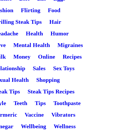
shion
Flirting
Food
illing Steak Tips
Hair
adache
Health
Humor
ve
Mental Health
Migraines
lk
Money
Online
Recipes
lationship
Sales
Sex Toys
xual Health
Shopping
eak Tips
Steak Tips Recipes
yle
Teeth
Tips
Toothpaste
rmeric
Vaccine
Vibrators
negar
Wellbeing
Wellness