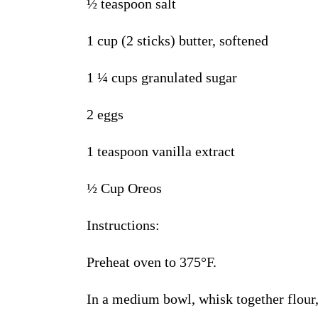
½
teaspoon salt
1 cup (2 sticks) butter, softened
1
¼
cups granulated sugar
2 eggs
1
teaspoon vanilla extract
½
Cup
Oreos
Instructions
:
Preheat oven to 375
°
F.
In a medium bowl, whisk together flour,