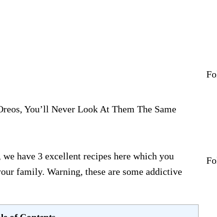
Home
About
Sex & Love
Jetset
Fashion
Fo
Eats
Boss Bit*h
reos, You’ll Never Look At Them The Same
Contact
 we have 3 excellent recipes here which you
Fo
 your family. Warning, these are some addictive