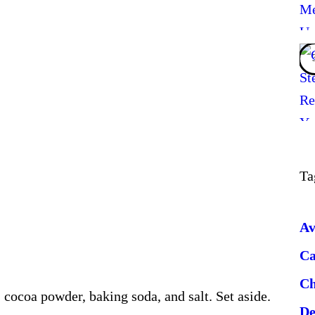
Ta
Av
Ca
Ch
 cocoa powder, baking soda, and salt. Set aside.
De