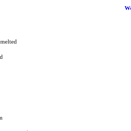
Wo
 melted
ed
am