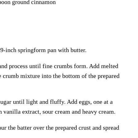
spoon ground cinnamon
 9-inch springform pan with butter.
and process until fine crumbs form. Add melted
he crumb mixture into the bottom of the prepared
ugar until light and fluffy. Add eggs, one at a
in vanilla extract, sour cream and heavy cream.
ur the batter over the prepared crust and spread