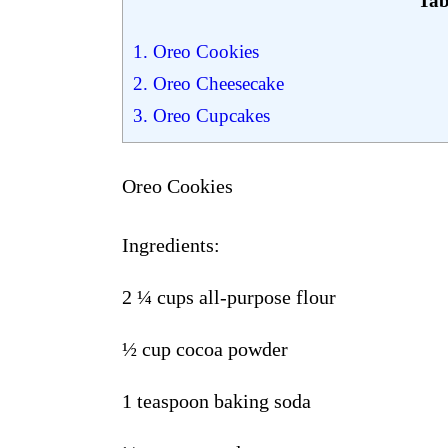
Tab
1.
Oreo Cookies
2.
Oreo Cheesecake
3.
Oreo Cupcakes
Oreo Cookies
Ingredients
:
2
¼
cups all-purpose flour
½
cup cocoa powder
1 teaspoon baking soda