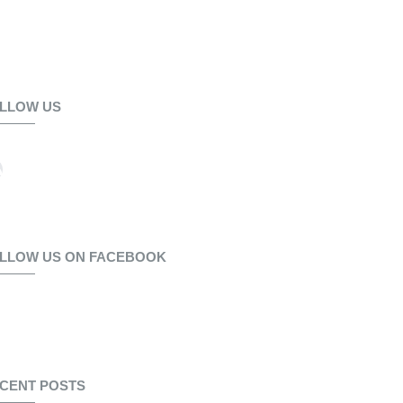
LLOW US
LLOW US ON FACEBOOK
CENT POSTS