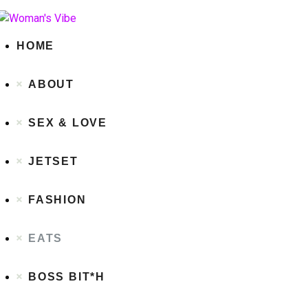
HOME
ABOUT
SEX & LOVE
JETSET
FASHION
EATS
BOSS BIT*H