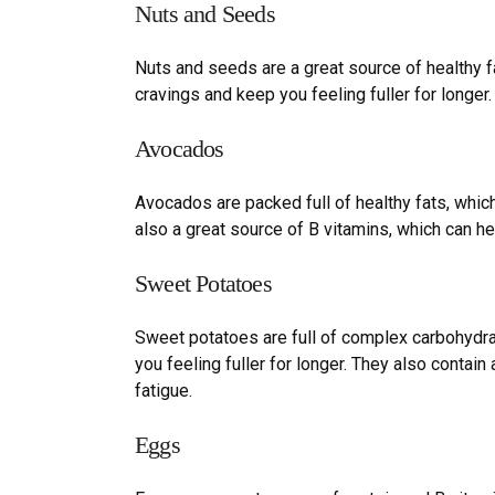
Nuts and
S
eeds
Nuts and seeds are a great source of healthy fat
cravings and keep you feeling fuller for longer.
Avocados
Avocados are packed full of healthy fats, whic
also a great source of B vitamins, which can h
Sweet
P
otatoes
Sweet potatoes are full of complex carbohydra
you feeling fuller for longer. They also contai
fatigue.
Eggs