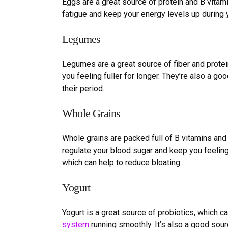
Eggs are a great source of protein and B vitami
fatigue and keep your energy levels up during 
Legumes
Legumes are a great source of fiber and protei
you feeling fuller for longer. They
’
re also a goo
their period.
Whole
G
rains
Whole grains are packed full of B vitamins and
regulate your blood sugar and keep you feeling 
which can help to reduce bloating.
Yogurt
Yogurt is a great source of probiotics, which 
system
running smoothly. It
’
s also a good sour