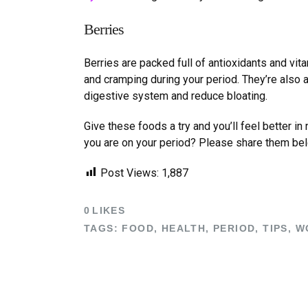
Berries
Berries are packed full of antioxidants and vit
and cramping during your period. They
’
re also 
digestive system and reduce bloating.
Give these foods a try and you
’
ll feel better i
you are on your period? Please share them be
Post Views:
1,887
0
LIKES
TAGS:
FOOD
,
HEALTH
,
PERIOD
,
TIPS
,
W