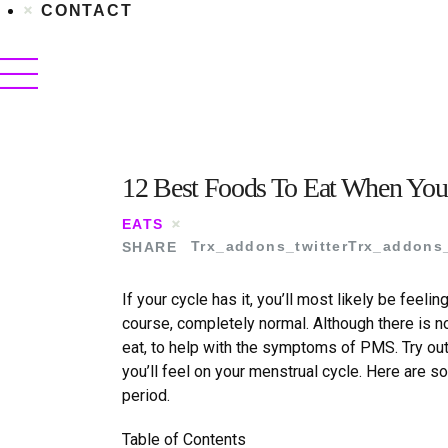
CONTACT
12 Best Foods To Eat When You
EATS
SHARE
Trx_addons_twitter
Trx_addons
If your cycle has it, you
’
ll most likely be feeling
course, completely normal. Although there is n
eat, to help with the symptoms of PMS. Try ou
you
’
ll feel on your menstrual cycle. Here are 
period.
Table of Contents