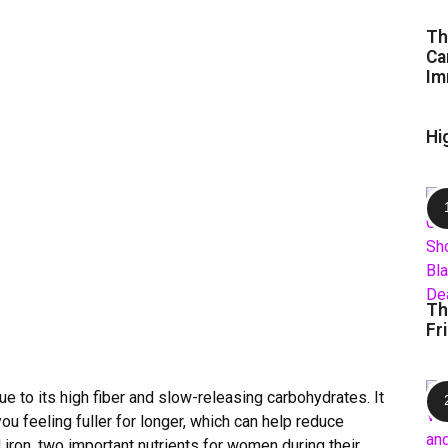
Th
Ca
Im
Hi
Th
Fr
ue to its high fiber and slow-releasing carbohydrates. It
u feeling fuller for longer, which can help reduce
iron, two important nutrients for women during their