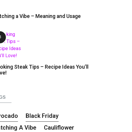
tching a Vibe – Meaning and Usage
oking Steak Tips – Recipe Ideas You’ll
ve!
GS
vocado
Black Friday
tching A Vibe
Cauliflower