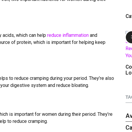
Ca
y acids, which can help
reduce inflammation
and
ource of protein, which is important for helping keep
Co
Lo
elps to reduce cramping during your period. They
’
re also
e your digestive system and reduce bloating.
TA
which is important for women during their period. They
’
re
A
elp to reduce cramping.
Ca