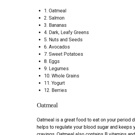
1.
Oatmeal
2.
Salmon
3.
Bananas
4.
Dark, Leafy Greens
5.
Nuts and Seeds
6.
Avocados
7.
Sweet Potatoes
8.
Eggs
9.
Legumes
10.
Whole Grains
11.
Yogurt
12.
Berries
Oatmeal
Oatmeal is a great food to eat on your period d
helps to regulate your blood sugar and keeps yo
cravings. Oatmeal also contains B vitamins and 