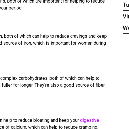
ns, both of which are important for helping to reduce
Tu
your period.
Vi
W
n, both of which can help to reduce cravings and keep
d source of iron, which is important for women during
 complex carbohydrates, both of which can help to
fuller for longer. They
’
re also a good source of fiber,
can help to reduce bloating and keep your
digestive
ce of calcium, which can help to reduce cramping.