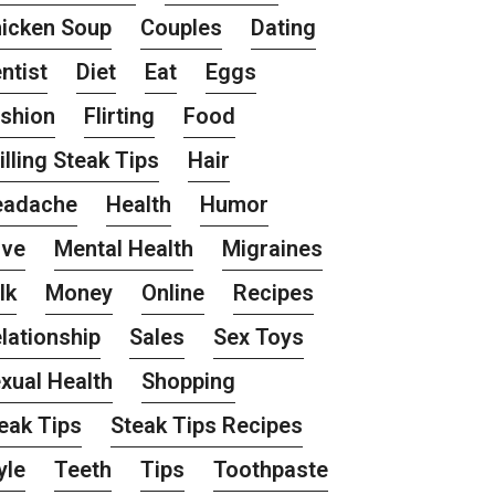
icken Soup
Couples
Dating
ntist
Diet
Eat
Eggs
shion
Flirting
Food
illing Steak Tips
Hair
eadache
Health
Humor
ove
Mental Health
Migraines
lk
Money
Online
Recipes
lationship
Sales
Sex Toys
xual Health
Shopping
eak Tips
Steak Tips Recipes
yle
Teeth
Tips
Toothpaste