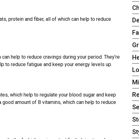
Ch
s, protein and fiber, all of which can help to reduce
De
Fa
Gr
H
h can help to reduce cravings during your period. They
’
re
elp to reduce fatigue and keep your energy levels up.
L
Mi
Re
tes, which help to regulate your blood sugar and keep
n a good amount of B vitamins, which can help to reduce
Se
St
St