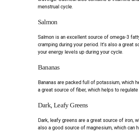
menstrual cycle.
Salmon
Salmon is an excellent source of omega-3 fatt
cramping during your period. It
’
s also a great s
your energy levels up during your cycle.
Bananas
Bananas are packed full of potassium, which h
a great source of fiber, which helps to regulat
Dark,
L
eafy
G
reens
Dark, leafy greens are a great source of iron, 
also a good source of magnesium, which can h