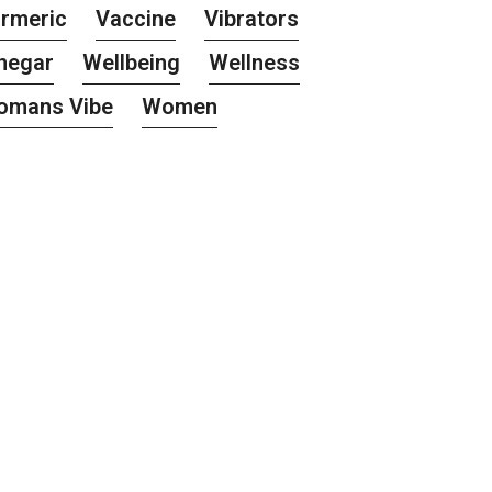
rmeric
Vaccine
Vibrators
negar
Wellbeing
Wellness
omans Vibe
Women