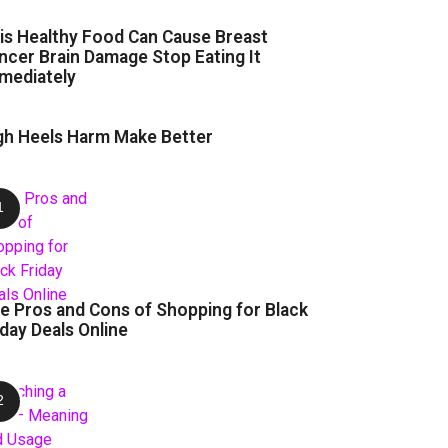
is Healthy Food Can Cause Breast
ncer Brain Damage Stop Eating It
mediately
gh Heels Harm Make Better
e Pros and Cons of Shopping for Black
iday Deals Online