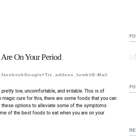
FO
 Are On Your Period
_facebook
Google+
Trx_addons_tumblr
E-Mail
FO
 pretty low, uncomfortable, and irritable. This is of
o magic cure for this, there are some foods that you can
t these options to alleviate some of the symptoms
some of the best foods to eat when you are on your
RE