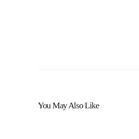
You May Also Like