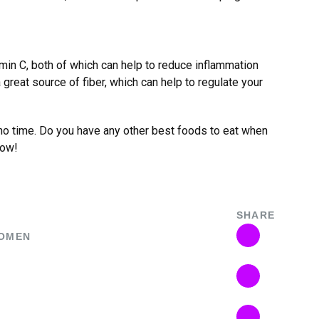
amin C, both of which can help to reduce inflammation
a great source of fiber, which can help to regulate your
n no time. Do you have any other best foods to eat when
low!
SHARE
OMEN