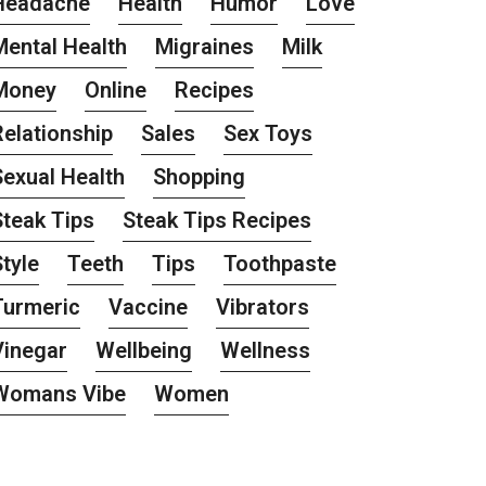
Headache
Health
Humor
Love
Mental Health
Migraines
Milk
Money
Online
Recipes
Relationship
Sales
Sex Toys
Sexual Health
Shopping
Steak Tips
Steak Tips Recipes
tyle
Teeth
Tips
Toothpaste
Turmeric
Vaccine
Vibrators
Vinegar
Wellbeing
Wellness
Womans Vibe
Women