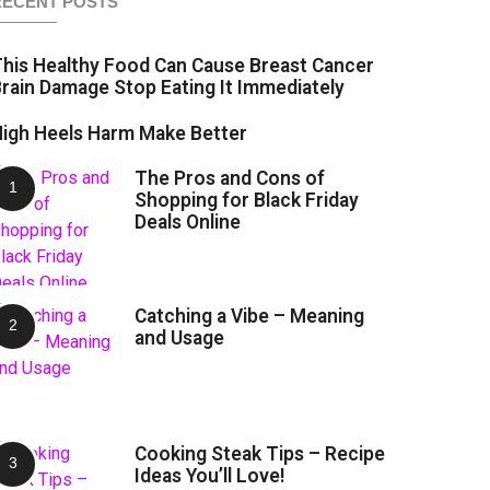
RECENT POSTS
his Healthy Food Can Cause Breast Cancer
rain Damage Stop Eating It Immediately
igh Heels Harm Make Better
The Pros and Cons of
Shopping for Black Friday
Deals Online
Catching a Vibe – Meaning
and Usage
Cooking Steak Tips – Recipe
Ideas You’ll Love!