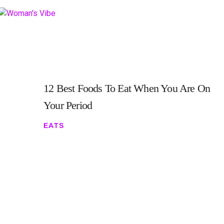
12 Best Foods To Eat When You Are On
Your Period
EATS