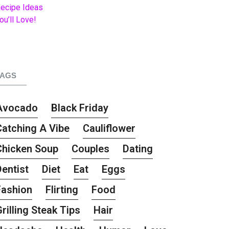
TAGS
Avocado
Black Friday
Catching A Vibe
Cauliflower
Chicken Soup
Couples
Dating
Dentist
Diet
Eat
Eggs
Fashion
Flirting
Food
rilling Steak Tips
Hair