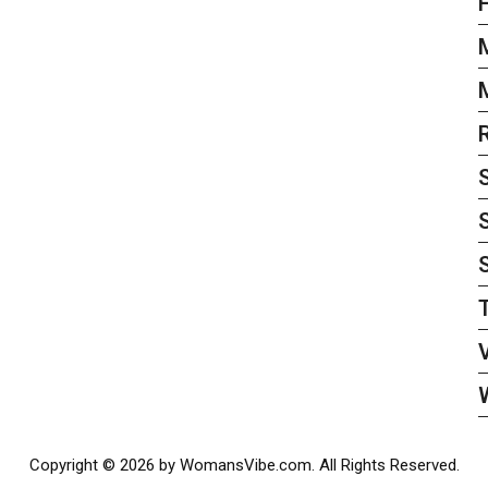
S
Copyright © 2026 by WomansVibe.com. All Rights Reserved.