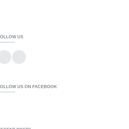
FOLLOW US
FOLLOW US ON FACEBOOK