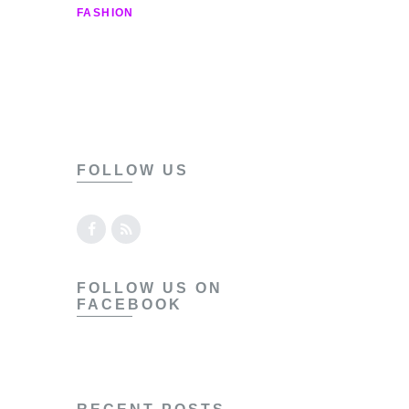
Contact
FASHION
FOLLOW US
FOLLOW US ON
FACEBOOK