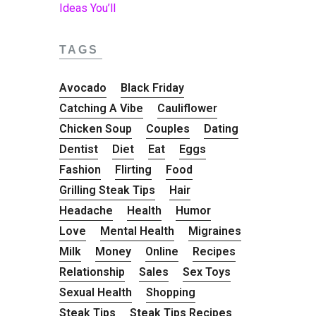
TAGS
Avocado
Black Friday
Catching A Vibe
Cauliflower
Chicken Soup
Couples
Dating
Dentist
Diet
Eat
Eggs
Fashion
Flirting
Food
Grilling Steak Tips
Hair
Headache
Health
Humor
Love
Mental Health
Migraines
Milk
Money
Online
Recipes
Relationship
Sales
Sex Toys
Sexual Health
Shopping
Steak Tips
Steak Tips Recipes