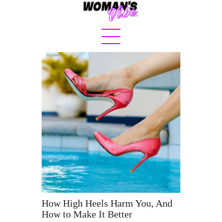
Home
About
Sex & Love
Jetset
Fashion
Eats
Boss Bit*h
How High Heels Harm You, And
How to Make It Better