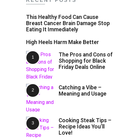
RECENT POSTS
This Healthy Food Can Cause
Breast Cancer Brain Damage Stop
Eating It Immediately
High Heels Harm Make Better
The Pros and Cons of
Shopping for Black
Friday Deals Online
Catching a Vibe –
Meaning and Usage
Cooking Steak Tips –
Recipe Ideas You’ll
Love!